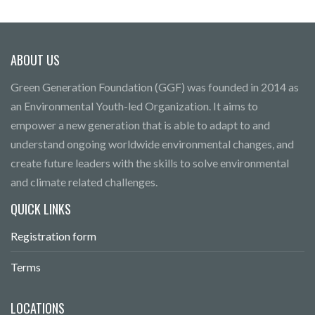
ABOUT US
Green Generation Foundation (GGF) was founded in 2014 as
an Environmental Youth-led Organization. It aims to
empower a new generation that is able to adapt to and
understand ongoing worldwide environmental changes, and
create future leaders with the skills to solve environmental
and climate related challenges.
QUICK LINKS
Registration form
Terms
LOCATIONS