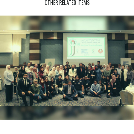
OTHER RELATED ITEMS
COMMUNITY BASED TRAINING IN CLIMATE CHANGE (PHASE
THREE)