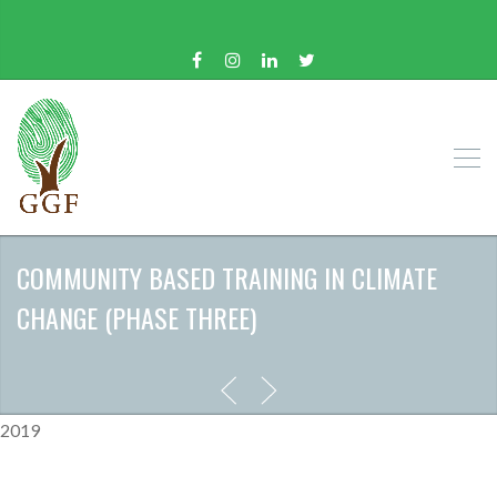
COMMUNITY BASED TRAINING IN CLIMATE
CHANGE (PHASE THREE)
2019