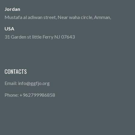
Jordan
Mustafa al adiwan street, Near waha circle, Amman,
USA
31 Garden st little Ferry NJ 07643
CONTACTS
Email: info@ggfjo.org
Phone: +962799986858