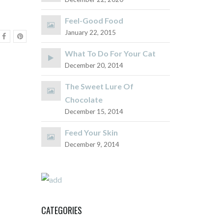
Feel-Good Food
January 22, 2015
What To Do For Your Cat
December 20, 2014
The Sweet Lure Of
Chocolate
December 15, 2014
Feed Your Skin
December 9, 2014
CATEGORIES