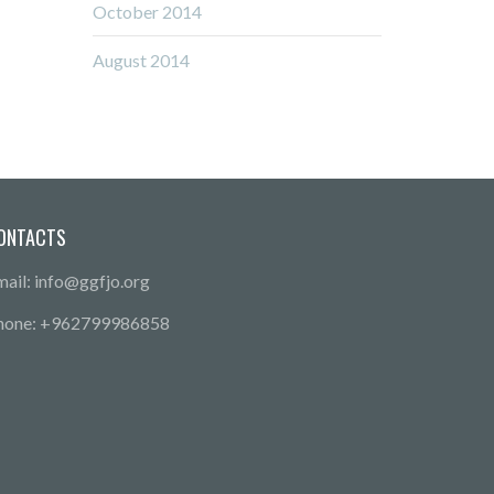
October 2014
August 2014
ONTACTS
mail: info@ggfjo.org
hone: +962799986858