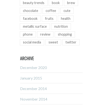
beauty trends
book
brew
chocolate
coffee
cute
facebook
fruits
health
metallic surface
nutrition
phone
review
shopping
social media
sweet
twitter
ARCHIVE
December 2020
January 2015
December 2014
November 2014