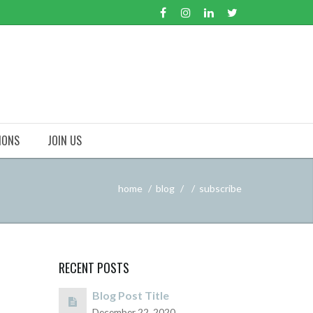
IONS
JOIN US
home
blog
subscribe
RECENT POSTS
Blog Post Title
December 22, 2020