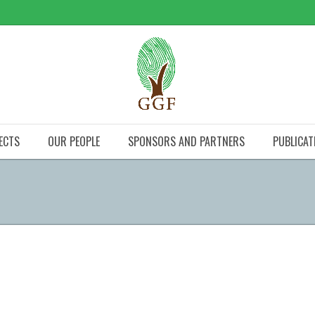
ECTS
OUR PEOPLE
SPONSORS AND PARTNERS
PUBLICAT