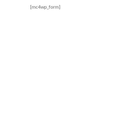
[mc4wp_form]