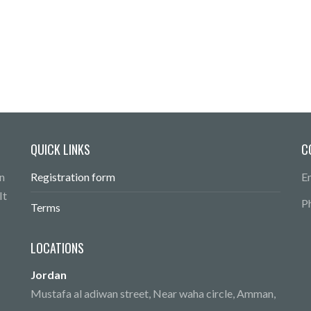
QUICK LINKS
C
n
Registration form
E
It
P
Terms
LOCATIONS
Jordan
Mustafa al adiwan street, Near waha circle, Amman,