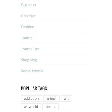
Business
Creative
Fashion
Journal
Journalism
Shopping
Social Media
POPULAR TAGS
addiction
animal
art
artworld
beans