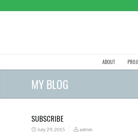
ABOUT
PROJ
MY BLOG
SUBSCRIBE
July 29, 2015
admin