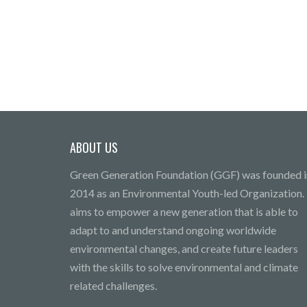
ABOUT US
Green Generation Foundation (GGF) was founded i
2014 as an Environmental Youth-led Organization. 
aims to empower a new generation that is able to
adapt to and understand ongoing worldwide
environmental changes, and create future leaders
with the skills to solve environmental and climate
related challenges.